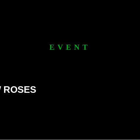
EVENT
W ROSES