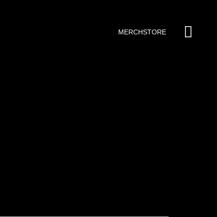
MERCHSTORE