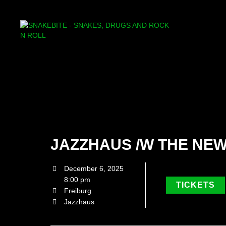
JAZZHAUS /W THE NE
December 6, 2025
8:00 pm
TICKETS
Freiburg
Jazzhaus