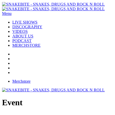
Menu
LIVE SHOWS
DISCOGRAPHY
VIDEOS
ABOUT US
PODCAST
MERCHSTORE
Merchstore
Event