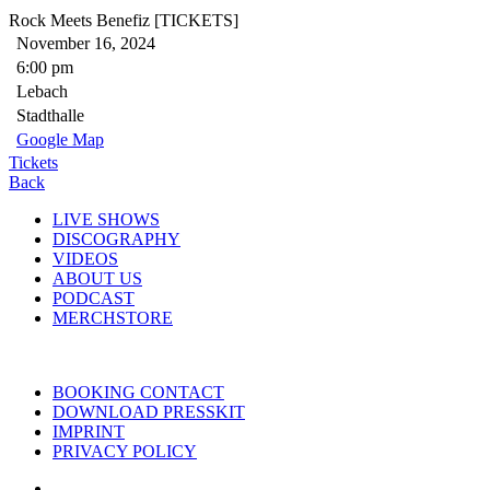
Rock Meets Benefiz [TICKETS]
November 16, 2024
6:00 pm
Lebach
Stadthalle
Google Map
Tickets
Back
LIVE SHOWS
DISCOGRAPHY
VIDEOS
ABOUT US
PODCAST
MERCHSTORE
BOOKING CONTACT
DOWNLOAD PRESSKIT
IMPRINT
PRIVACY POLICY