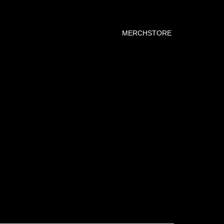
MERCHSTORE