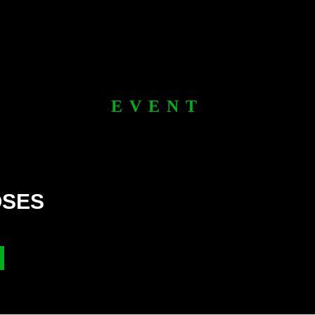
EVENT
OSES