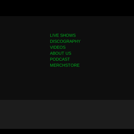
LIVE SHOWS
DISCOGRAPHY
VIDEOS
ABOUT US
PODCAST
MERCHSTORE