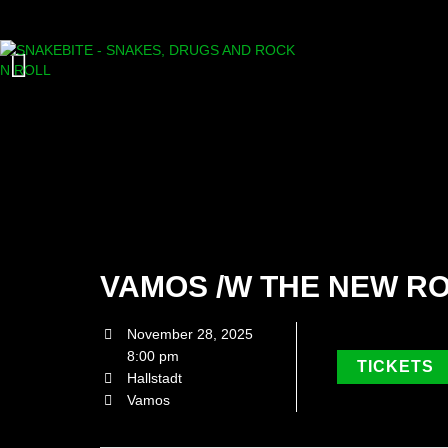
VAMOS /W THE NEW R
November 28, 2025
8:00 pm
TICKETS
Hallstadt
Vamos