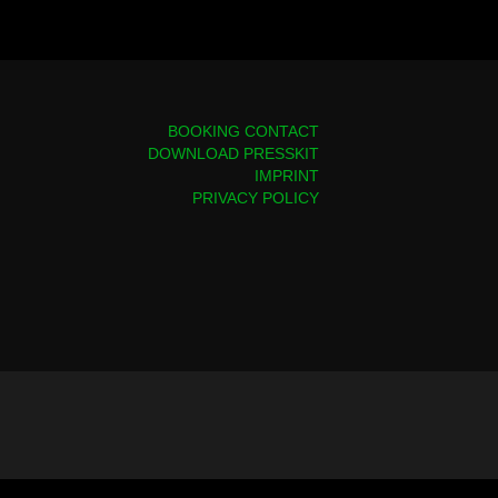
BOOKING CONTACT
DOWNLOAD PRESSKIT
IMPRINT
PRIVACY POLICY